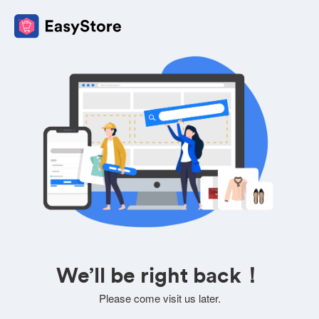
We’ll be right back！
Please come visit us later.