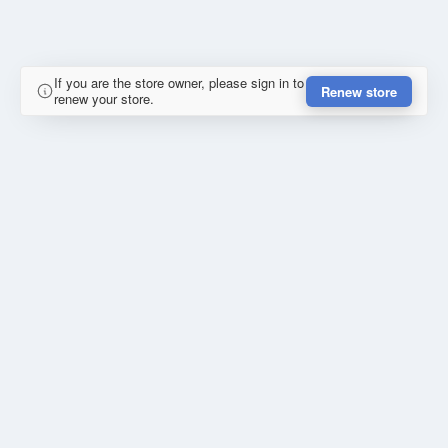
If you are the store owner, please sign in to
Renew store
renew your store.