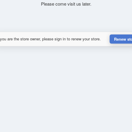
Please come visit us later.
 you are the store owner, please sign in to renew your store.
Renew st