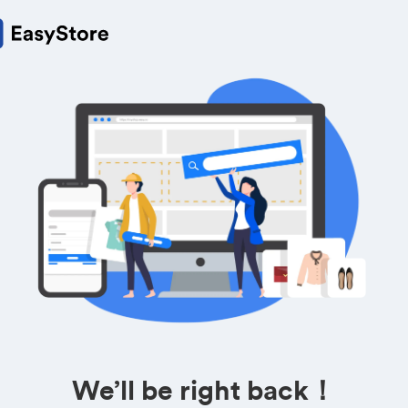
We’ll be right back！