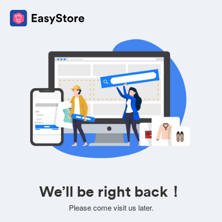
We’ll be right back！
Please come visit us later.