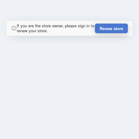
If you are the store owner, please sign in to
Renew store
renew your store.