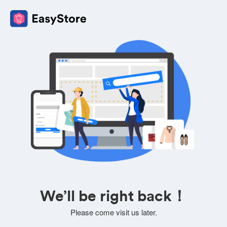
We’ll be right back！
Please come visit us later.