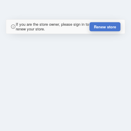
If you are the store owner, please sign in to
Renew store
renew your store.