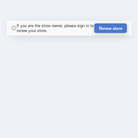
If you are the store owner, please sign in to
Renew store
renew your store.