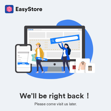
We’ll be right back！
Please come visit us later.