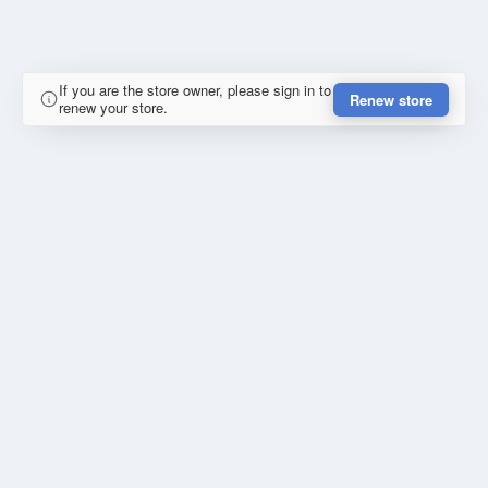
If you are the store owner, please sign in to
Renew store
renew your store.