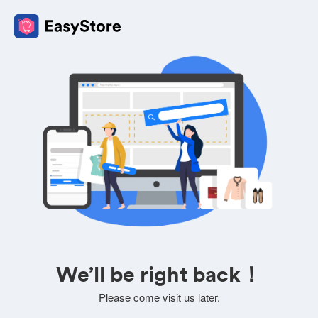
We’ll be right back！
Please come visit us later.