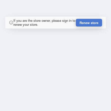
If you are the store owner, please sign in to
Renew store
renew your store.