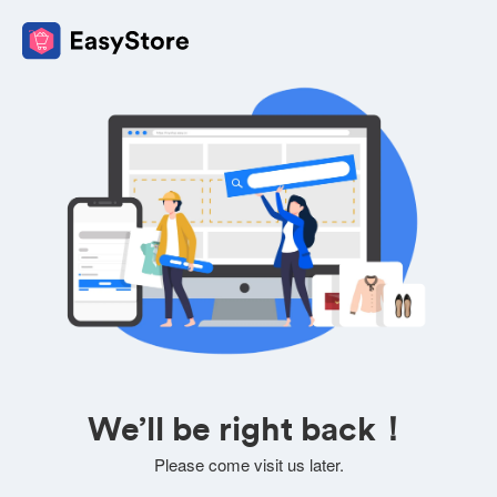
We’ll be right back！
Please come visit us later.