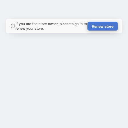
If you are the store owner, please sign in to
Renew store
renew your store.