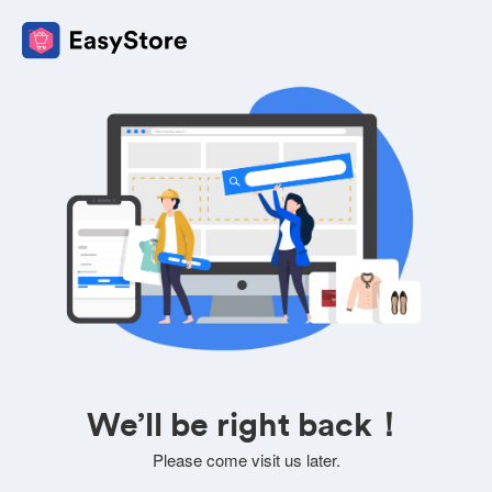
We’ll be right back！
Please come visit us later.