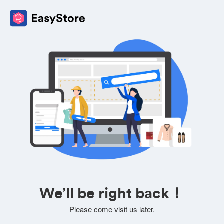
We’ll be right back！
Please come visit us later.