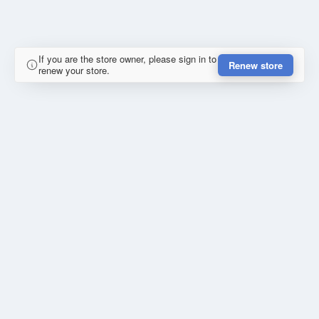
If you are the store owner, please sign in to
Renew store
renew your store.