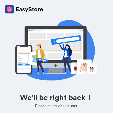
We’ll be right back！
Please come visit us later.