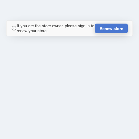
If you are the store owner, please sign in to
Renew store
renew your store.