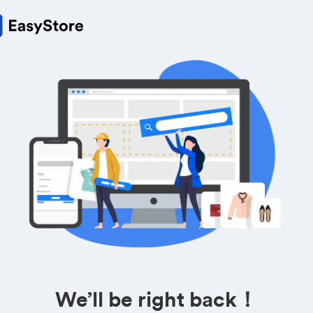
We’ll be right back！