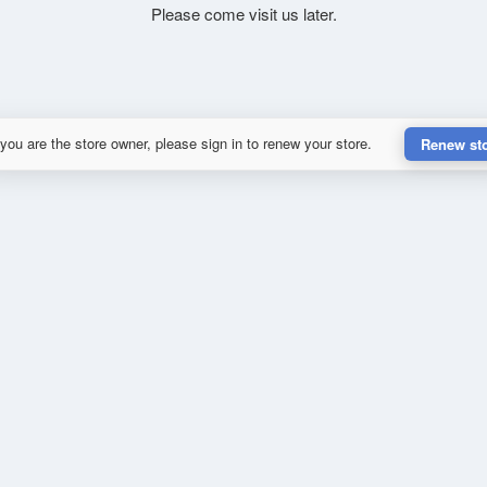
Please come visit us later.
 you are the store owner, please sign in to renew your store.
Renew st