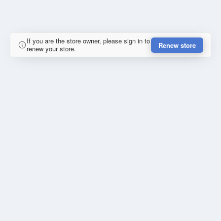
If you are the store owner, please sign in to
Renew store
renew your store.