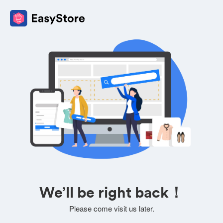
We’ll be right back！
Please come visit us later.