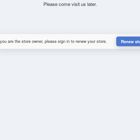
Please come visit us later.
 you are the store owner, please sign in to renew your store.
Renew st