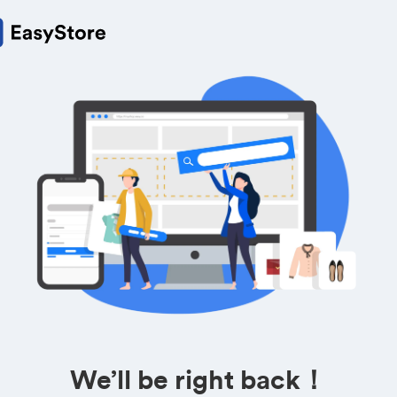
We’ll be right back！