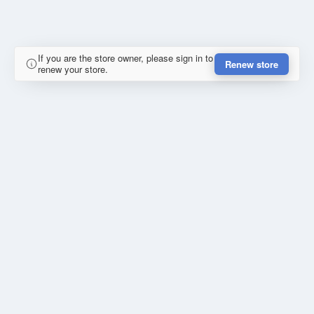
If you are the store owner, please sign in to
Renew store
renew your store.