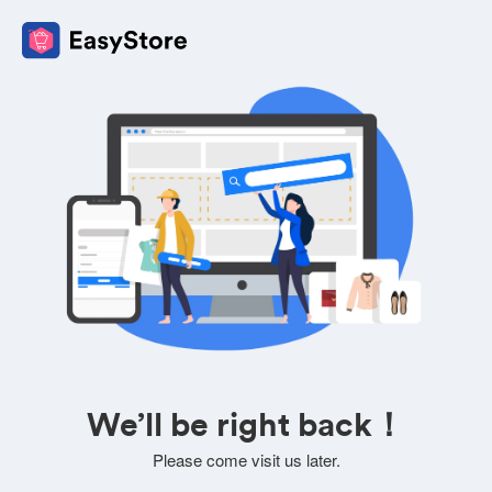
We’ll be right back！
Please come visit us later.