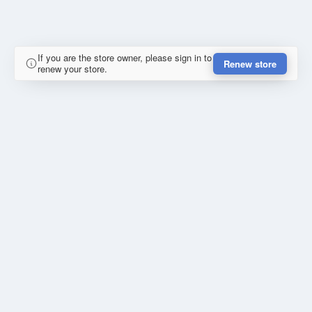
If you are the store owner, please sign in to
Renew store
renew your store.