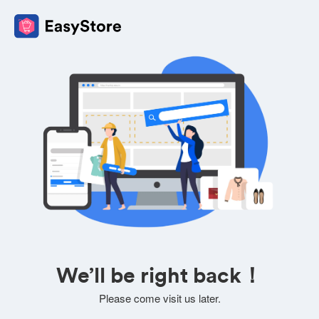
We’ll be right back！
Please come visit us later.