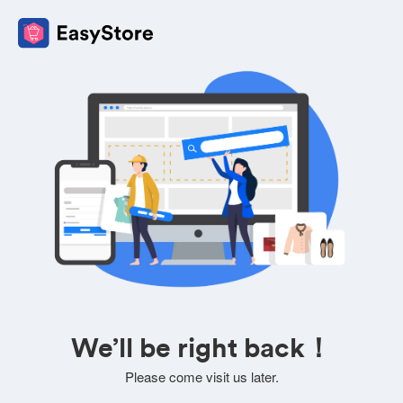
We’ll be right back！
Please come visit us later.