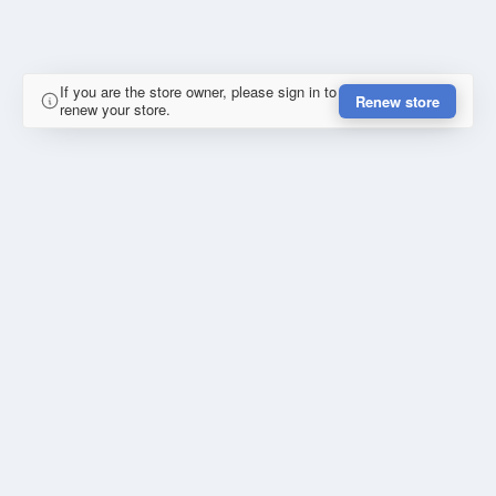
If you are the store owner, please sign in to
Renew store
renew your store.