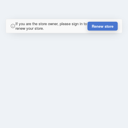
If you are the store owner, please sign in to
Renew store
renew your store.