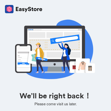
We’ll be right back！
Please come visit us later.