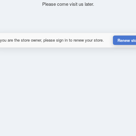
Please come visit us later.
 you are the store owner, please sign in to renew your store.
Renew st