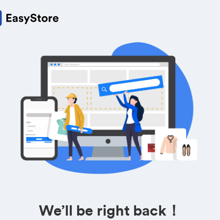
We’ll be right back！