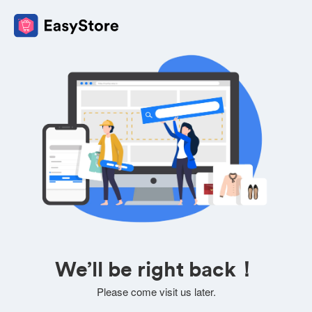
We’ll be right back！
Please come visit us later.