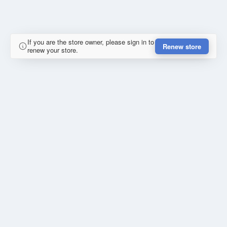
If you are the store owner, please sign in to
Renew store
renew your store.