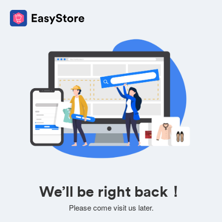
We’ll be right back！
Please come visit us later.