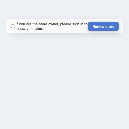
If you are the store owner, please sign in to
Renew store
renew your store.