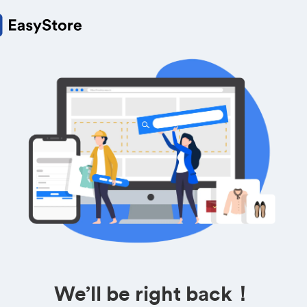
We’ll be right back！