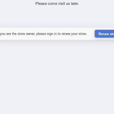
Please come visit us later.
 you are the store owner, please sign in to renew your store.
Renew st