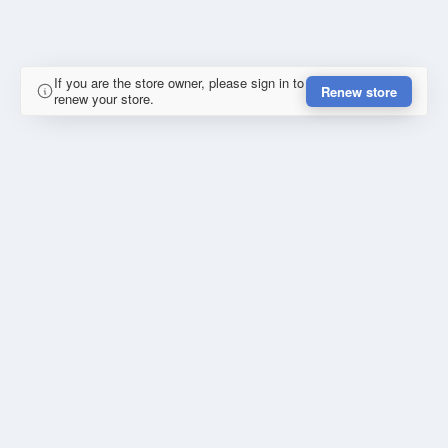
If you are the store owner, please sign in to
Renew store
renew your store.