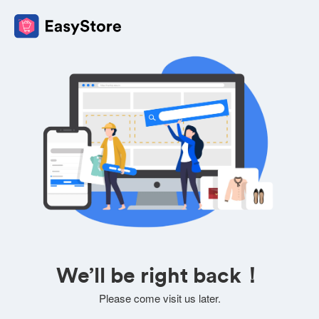
We’ll be right back！
Please come visit us later.