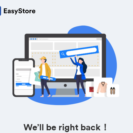
We’ll be right back！