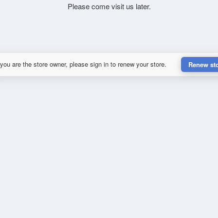
Please come visit us later.
 you are the store owner, please sign in to renew your store.
Renew st