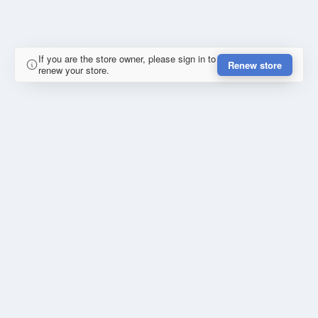
If you are the store owner, please sign in to
Renew store
renew your store.