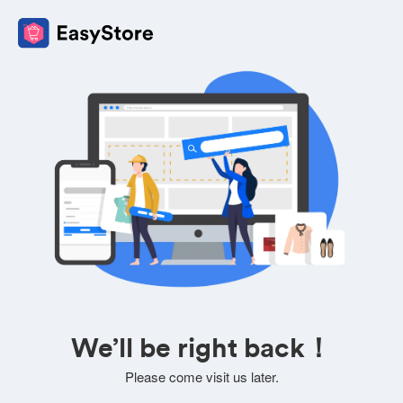
We’ll be right back！
Please come visit us later.