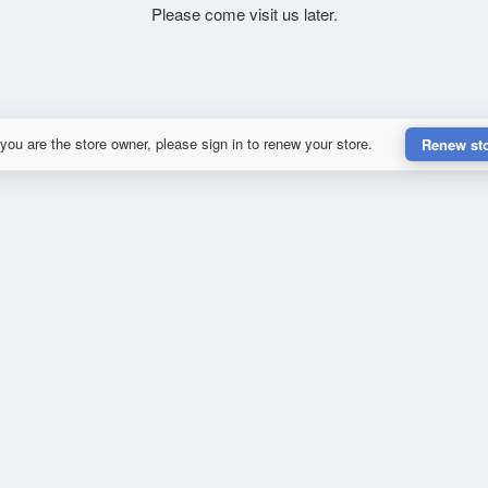
Please come visit us later.
 you are the store owner, please sign in to renew your store.
Renew st