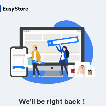
We’ll be right back！